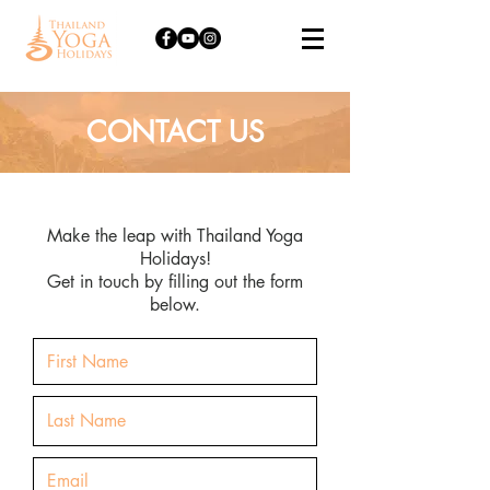
CONTACT US
Make the leap with Thailand Yoga
Holidays!
Get in touch by filling out the form
below.