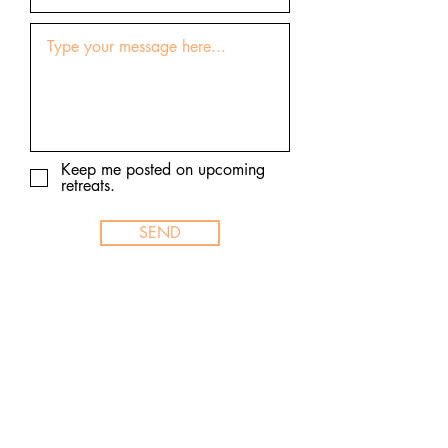
Keep me posted on upcoming
retreats.
SEND
© 2026 Thailand Yoga Holidays