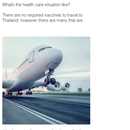
What’s the health care situation like?
There are no required vaccines to travel to
Thailand, however, there are many that are
recommended depending on your health,
where you’re coming from and what you will
be doing. In addition to having all your routine
vaccines up to date, recommended vaccines
include:
● Hepatitis A
● Typhoid
● Hepatitis B
● Japanese Encephalitis
● Rabies
It’s a smart idea to meet with your doctor
before your trip and discuss what’s best for
you.
Travellers arriving from a country known to
have yellow fever must show proof of a yellow
fever vaccine. Additionally, some healthcare
professionals may recommend prescription
medicines to help prevent getting malaria.