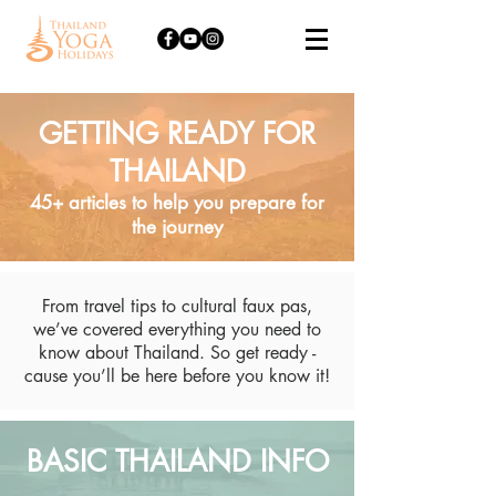
GETTING READY FOR
THAILAND
45+ articles to help you prepare for
the journey
From travel tips to cultural faux pas,
we’ve covered everything you need to
know about Thailand. So get ready -
cause you’ll be here before you know it!
BASIC THAILAND INFO