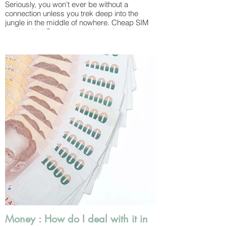
Seriously, you won’t ever be without a
connection unless you trek deep into the
jungle in the middle of nowhere. Cheap SIM
cards with 4G can be purchased at the
airport upon arrival or any 7-11 and then
topped up when you run out of credit. The
major carriers that also offer “tourist SIM
cards” include AIS and True.
WiFi is available absolutely everywhere –
from airports and massage salons to cafes
and sometimes just even on the street – for
free.
You’ll never be at a loss for updating your
Instagram Stories – don’t worry!
WiFi speeds are usually pretty fast
throughout the country so catching up with
work while away also isn’t a problem.
Thailand draws in a large digital working
community and cafes and co-working
spaces are common.
Money : How do I deal with it in