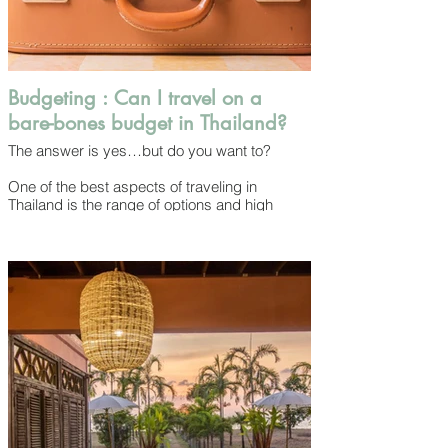
Budgeting : Can I travel on a
bare-bones budget in Thailand?
The answer is yes…but do you want to?
One of the best aspects of traveling in
Thailand is the range of options and high
value for money. Yes, you can choose a dirt-
cheap hostel dorm bed and eat $1.50 USD
plates of street food every day to save money
but when you spend just a little bit more the
quality and value you’ll experience will jump
dramatically. Even high-end hotels cost less
than what they would in most international
cities and provide greater atmosphere and
service than you’d find at an equivalent price
elsewhere.
Money usually goes further here and you can
enjoy the good life for relatively little.