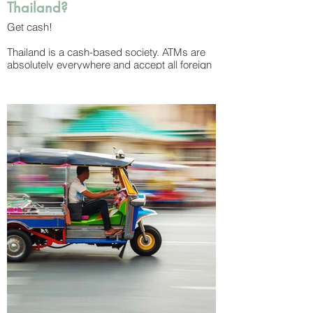
Thailand?
Get cash!
Thailand is a cash-based society. ATMs are
absolutely everywhere and accept all foreign
cards – but be warned that withdrawal fees
are surprisingly high, often between $5 - 8
USD per transaction. Money exchange
shops are also common and can be found at
all airports and tourist areas. Once you get
your cash, it’s a smart idea to break one of
the 1,000 baht bills as soon as you can as
small shops, restaurants and drivers often
won’t accept them for small purchases.
Bills come in denominations of 20, 50, 100,
500 and 1,000 baht while coins come in 1, 5
and 10 baht. The tiny copper-coloured coins
you’ll see denote 25 and 50 satang, with 100
satang equalling 1 baht. (don’t worry about
these – you may get them as change but you
aren’t likely to use them!)
While you can pay with credit cards at most