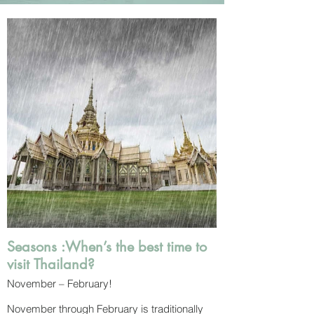
Seasons :When’s the best time to
visit Thailand?
November – February!
November through February is traditionally