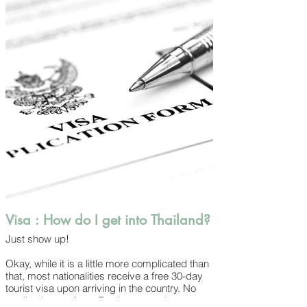
colourful fish in the seas and even monitors
lizards in Bangkok’s public parks.
While there are creatures all around, you’ll
likely deal with the mosquitoes, cockroaches,
geckos and street dogs the most. They
should cause you any trouble – maybe just
some surprises! – but it’s still a good idea to
keep mosquito repellant on hand wherever
you go (especially at dusk) and be aware
that not all local dogs are as friendly as the
people.
Visa : How do I get into Thailand?
Just show up!
Okay, while it is a little more complicated than
that, most nationalities receive a free 30-day
tourist visa upon arriving in the country. No
application, no fees. For those wanting to stay