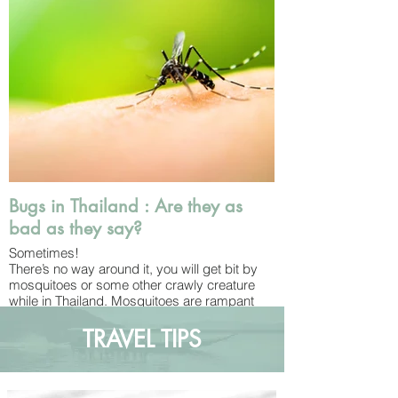
Western-style – is meant to help clean
yourself off after you’ve done your business.
Most places will have TP on hand too, just
make sure to throw it away in the bin instead
of flushing it down the toilet!
Bugs in Thailand : Are they as
bad as they say?
Sometimes!
There’s no way around it, you will get bit by
mosquitoes or some other crawly creature
while in Thailand. Mosquitoes are rampant
wherever you go and you can’t get away
from the cockroaches, geckos or tokay
TRAVEL TIPS
geckos (although fortunately none of those
bite!). As a tropical country, Thailand has a
plethora of exotic insects, snakes and wild
animals. You’ll see monkeys on the islands,